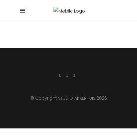
© Copyright STUDIO AKKERHUIS 2026