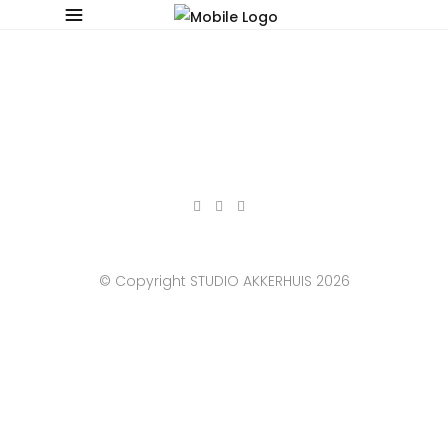
© Copyright STUDIO AKKERHUIS 2026