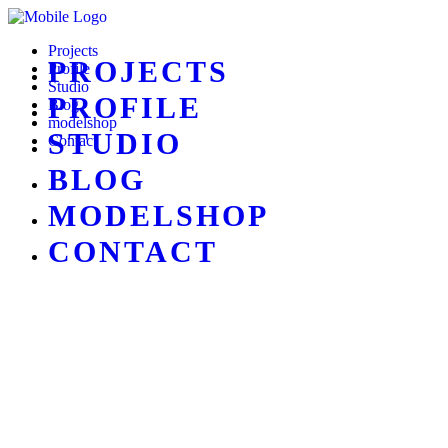
Projects
PROJECTS
Profile
Studio
PROFILE
Blog
modelshop
STUDIO
Contact
BLOG
MODELSHOP
CONTACT