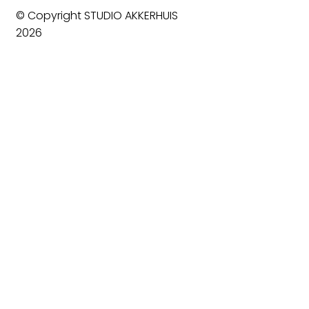
© Copyright STUDIO AKKERHUIS
2026