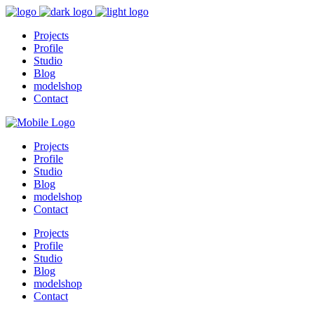
Projects
Profile
Studio
Blog
modelshop
Contact
Projects
Profile
Studio
Blog
modelshop
Contact
Projects
Profile
Studio
Blog
modelshop
Contact