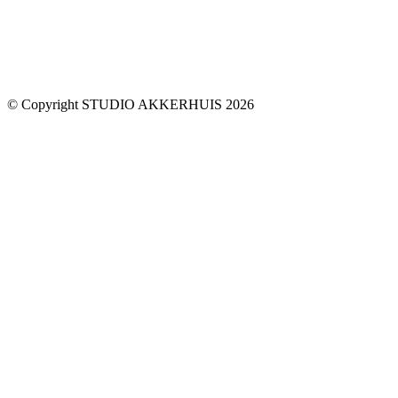
© Copyright STUDIO AKKERHUIS 2026