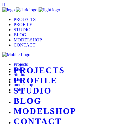
PROJECTS
PROFILE
STUDIO
BLOG
MODELSHOP
CONTACT
Projects
PROJECTS
Profile
Studio
PROFILE
Blog
modelshop
STUDIO
Contact
BLOG
MODELSHOP
CONTACT