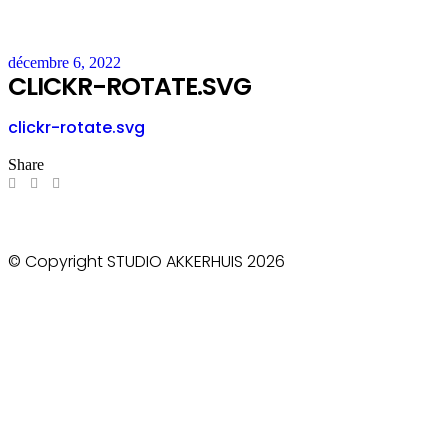
décembre 6, 2022
CLICKR-ROTATE.SVG
clickr-rotate.svg
Share
© Copyright STUDIO AKKERHUIS 2026