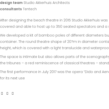
design team
Studio Akkerhuis Architects
consultants
Tentech
After designing the beach theatre in 2015 Studio Akkerhuis wa
covered and able to host up to 350 seated spectators and a s
We developed a kit of bamboo poles of different diameters but
container. The round theatre shape of 20?m in diameter contai
height, which is covered with a light translucide and waterpro
The space is intimate but also allows parts of the scenography
the tribunes – a red reminiscence of classical theatres – stan
The first performance in July 2017 was the opera “Dido and Ae
for its next use