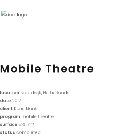
Mobile Theatre
location
Noordwijk, Netherlands
date
2017
client
Kunstklank
program
mobile theatre
surface
530 m²
status
completed