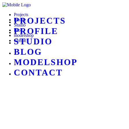
Projects
PROJECTS
Profile
Studio
PROFILE
Blog
modelshop
STUDIO
Contact
BLOG
MODELSHOP
CONTACT