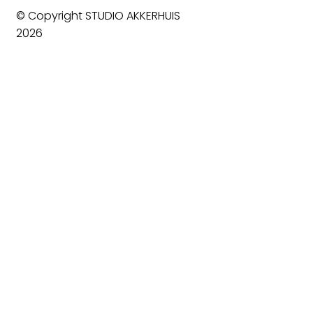
© Copyright STUDIO AKKERHUIS
2026