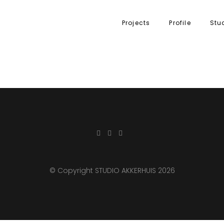
Projects
Profile
Stu
© Copyright STUDIO AKKERHUIS 2026