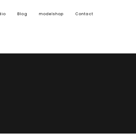
dio
Blog
modelshop
Contact