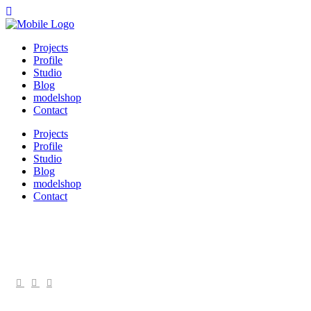
Projects
Profile
Studio
Blog
modelshop
Contact
Projects
Profile
Studio
Blog
modelshop
Contact