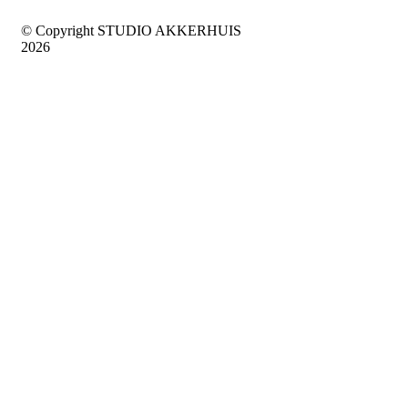
© Copyright STUDIO AKKERHUIS
2026