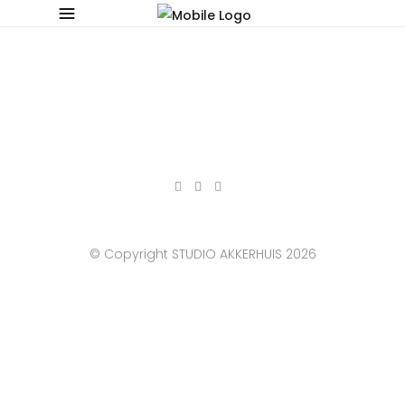
© Copyright STUDIO AKKERHUIS 2026