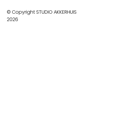
© Copyright STUDIO AKKERHUIS
2026