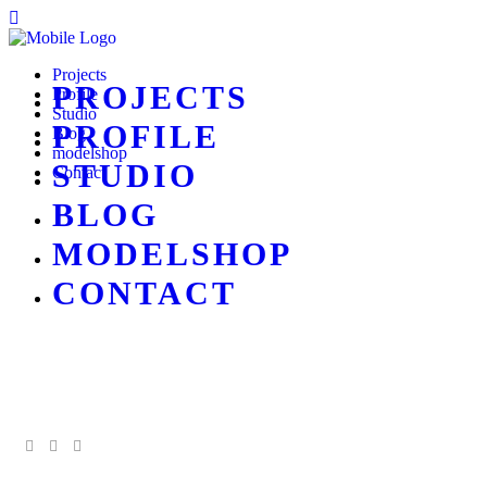
Projects
PROJECTS
Profile
Studio
PROFILE
Blog
modelshop
STUDIO
Contact
BLOG
MODELSHOP
CONTACT