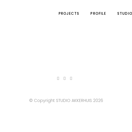
PROJECTS
PROFILE
STUDI
© Copyright STUDIO AKKERHUIS 2026