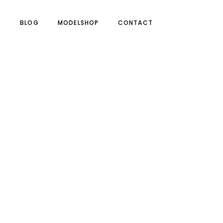
O
BLOG
MODELSHOP
CONTACT