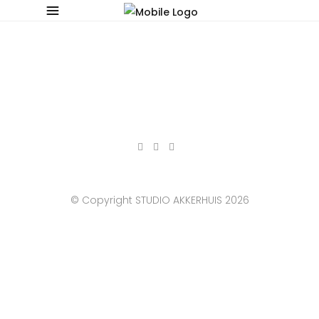
© Copyright STUDIO AKKERHUIS 2026