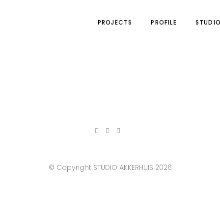
PROJECTS
PROFILE
STUDI
© Copyright STUDIO AKKERHUIS 2026