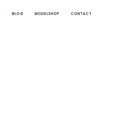
O
BLOG
MODELSHOP
CONTACT