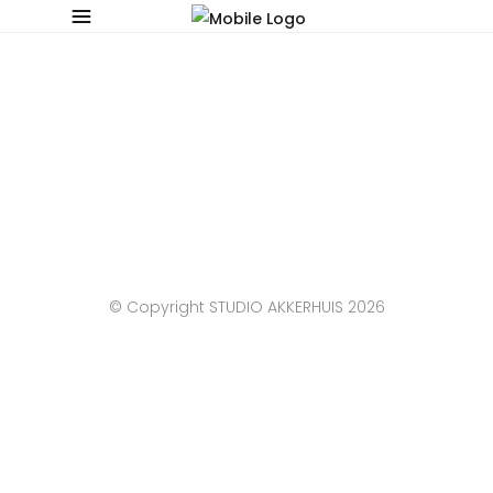
© Copyright STUDIO AKKERHUIS 2026