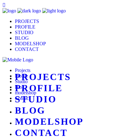
PROJECTS
PROFILE
STUDIO
BLOG
MODELSHOP
CONTACT
Projects
PROJECTS
Profile
Studio
PROFILE
Blog
modelshop
STUDIO
Contact
BLOG
MODELSHOP
CONTACT