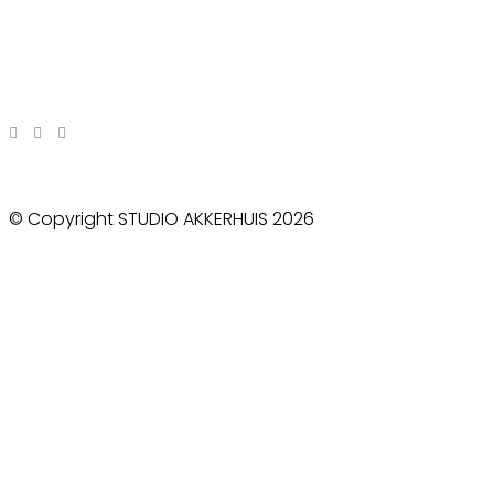
© Copyright STUDIO AKKERHUIS 2026