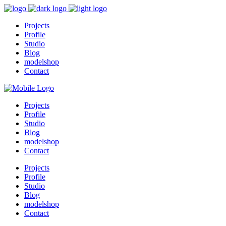
Projects
Profile
Studio
Blog
modelshop
Contact
Projects
Profile
Studio
Blog
modelshop
Contact
Projects
Profile
Studio
Blog
modelshop
Contact