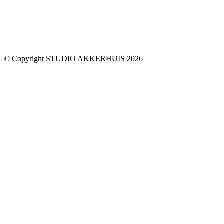
© Copyright STUDIO AKKERHUIS 2026