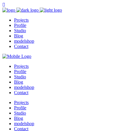
Projects
Profile
Studio
Blog
modelshop
Contact
Projects
Profile
Studio
Blog
modelshop
Contact
Projects
Profile
Studio
Blog
modelshop
Contact