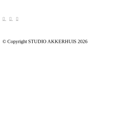
© Copyright STUDIO AKKERHUIS 2026