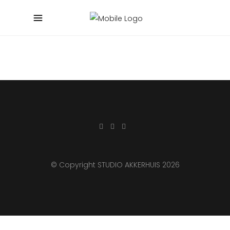
© Copyright STUDIO AKKERHUIS 2026