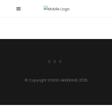
© Copyright STUDIO AKKERHUIS 2026