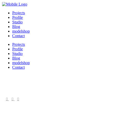
Projects
Profile
Studio
Blog
modelshop
Contact
Projects
Profile
Studio
Blog
modelshop
Contact