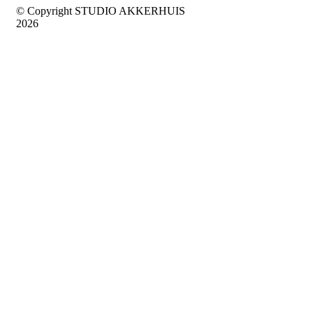
© Copyright STUDIO AKKERHUIS
2026