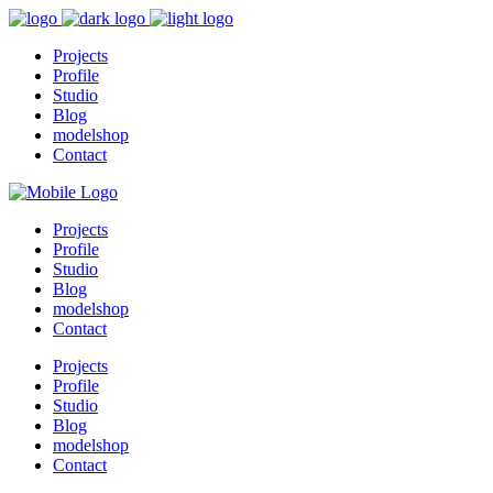
Projects
Profile
Studio
Blog
modelshop
Contact
Projects
Profile
Studio
Blog
modelshop
Contact
Projects
Profile
Studio
Blog
modelshop
Contact