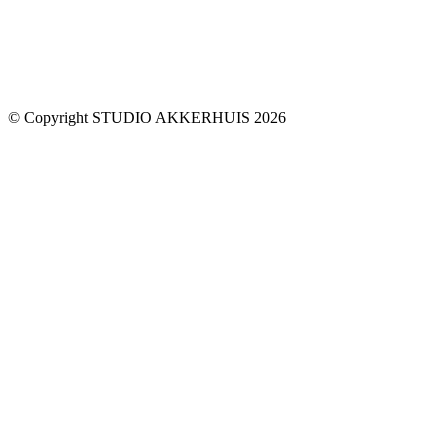
© Copyright STUDIO AKKERHUIS 2026