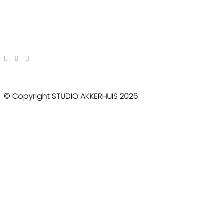
© Copyright STUDIO AKKERHUIS 2026