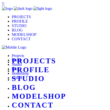
PROJECTS
PROFILE
STUDIO
BLOG
MODELSHOP
CONTACT
Projects
PROJECTS
Profile
Studio
PROFILE
Blog
modelshop
STUDIO
Contact
BLOG
MODELSHOP
CONTACT