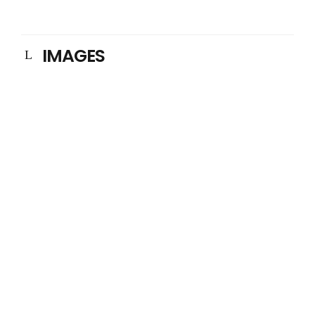
IMAGES