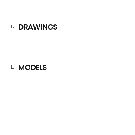
DRAWINGS
MODELS