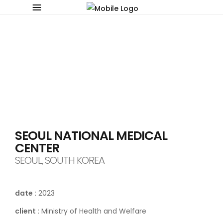
SEOUL NATIONAL MEDICAL
CENTER
SEOUL, SOUTH KOREA
date :
2023
client :
Ministry of Health and Welfare