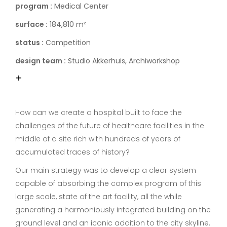
program :
Medical Center
surface :
184,810 m²
status :
Competition
design team :
Studio Akkerhuis, Archiworkshop
+
How can we create a hospital built to face the
challenges of the future of healthcare facilities in the
middle of a site rich with hundreds of years of
accumulated traces of history?
Our main strategy was to develop a clear system
capable of absorbing the complex program of this
large scale, state of the art facility, all the while
generating a harmoniously integrated building on the
ground level and an iconic addition to the city skyline.