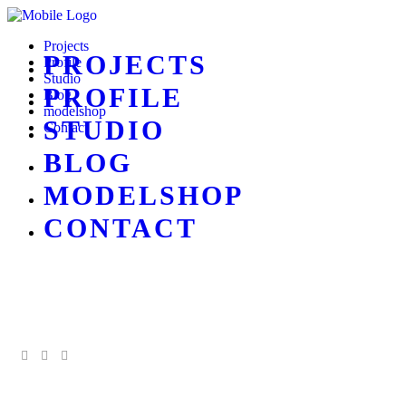
Projects
PROJECTS
Profile
Studio
PROFILE
Blog
modelshop
STUDIO
Contact
BLOG
MODELSHOP
CONTACT