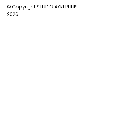
© Copyright STUDIO AKKERHUIS
2026