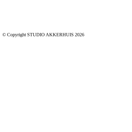
© Copyright STUDIO AKKERHUIS 2026