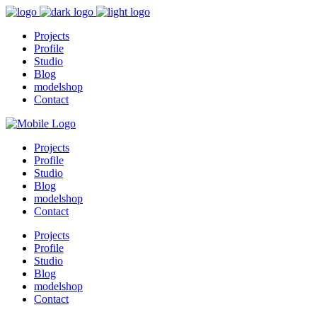
Projects
Profile
Studio
Blog
modelshop
Contact
Projects
Profile
Studio
Blog
modelshop
Contact
Projects
Profile
Studio
Blog
modelshop
Contact