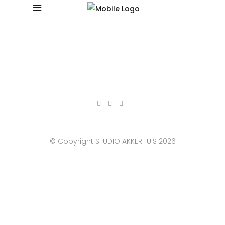
© Copyright STUDIO AKKERHUIS 2026