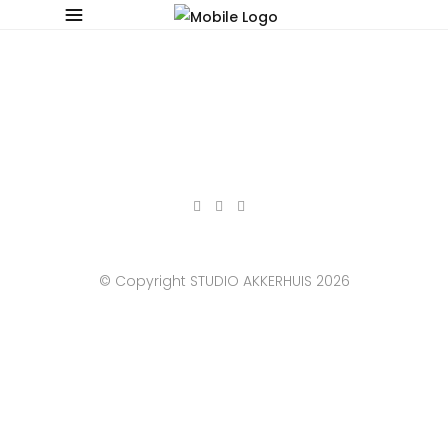
© Copyright STUDIO AKKERHUIS 2026