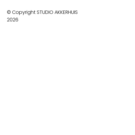
© Copyright STUDIO AKKERHUIS
2026