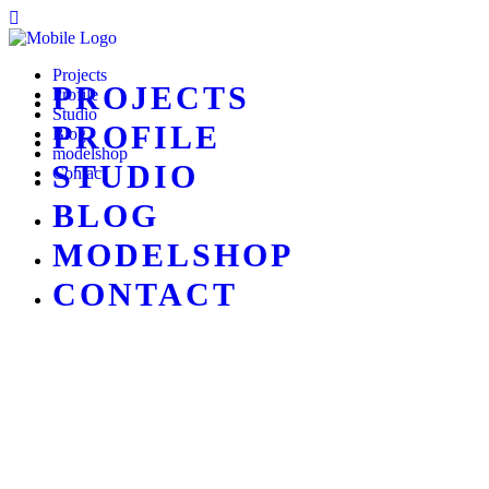
Projects
PROJECTS
Profile
Studio
PROFILE
Blog
modelshop
STUDIO
Contact
BLOG
MODELSHOP
CONTACT