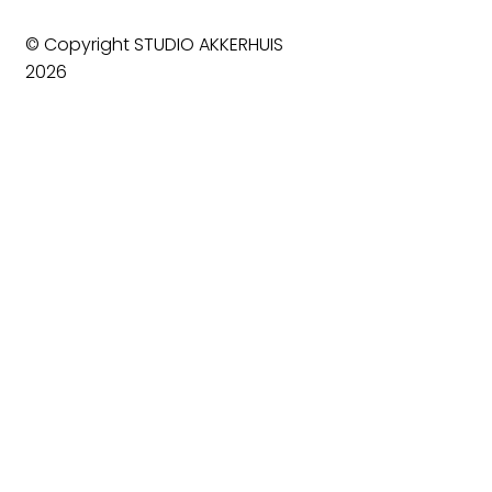
© Copyright STUDIO AKKERHUIS
2026