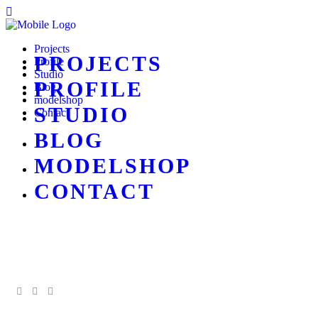
Projects
PROJECTS
Profile
Studio
PROFILE
Blog
modelshop
STUDIO
Contact
BLOG
MODELSHOP
CONTACT