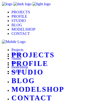
PROJECTS
PROFILE
STUDIO
BLOG
MODELSHOP
CONTACT
Projects
PROJECTS
Profile
Studio
PROFILE
Blog
modelshop
STUDIO
Contact
BLOG
MODELSHOP
CONTACT