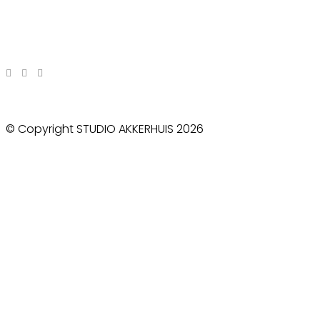
© Copyright STUDIO AKKERHUIS 2026