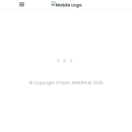
© Copyright STUDIO AKKERHUIS 2026