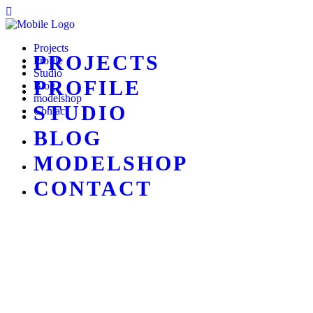
Projects
PROJECTS
Profile
Studio
PROFILE
Blog
modelshop
STUDIO
Contact
BLOG
MODELSHOP
CONTACT