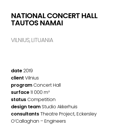
NATIONAL CONCERT HALL
TAUTOS NAMAI
VILNIUS, LITUANIA
date
2019
client
Vilnius
program
Concert Hall
surface
11 000 m²
status
Competition
design team
Studio Akkerhuis
consultants
Theatre Project, Eckersley
O’Callaghan – Engineers