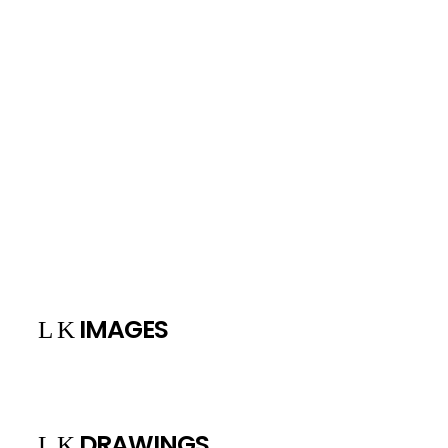
“ Beauty isn’t the object of creation, it is its
reward. Whenever it appears, it announces that
the broken balance between man and nature
is once again bridged by art” , Brassaï.
+
IMAGES
DRAWINGS