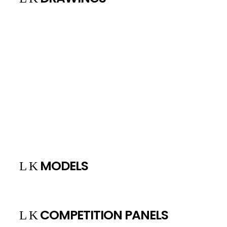
MODELS
COMPETITION PANELS