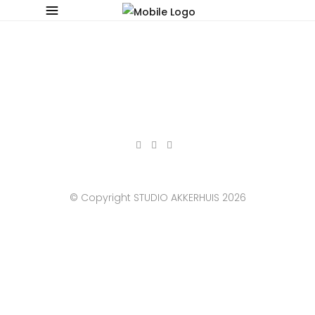
© Copyright STUDIO AKKERHUIS 2026