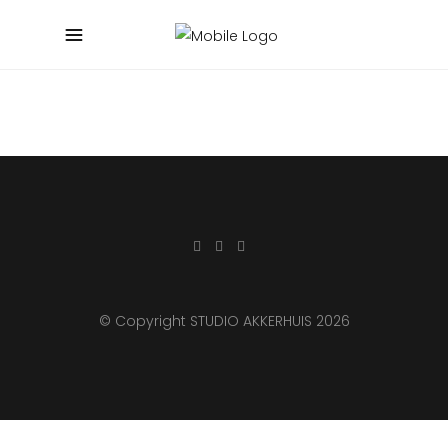
© Copyright STUDIO AKKERHUIS 2026