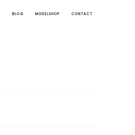
O
BLOG
MODELSHOP
CONTACT