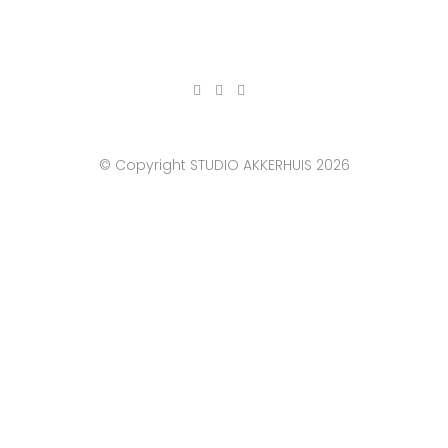
© Copyright STUDIO AKKERHUIS 2026