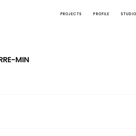
PROJECTS
PROFILE
STUDI
RRE-MIN