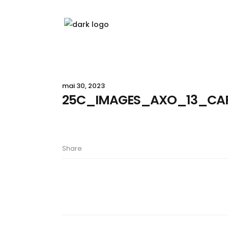
mai 30, 2023
25C_IMAGES_AXO_13_CA
Share