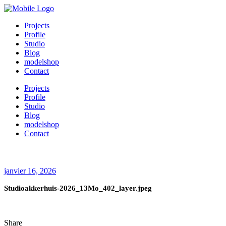
Projects
Profile
Studio
Blog
modelshop
Contact
Projects
Profile
Studio
Blog
modelshop
Contact
janvier 16, 2026
Studioakkerhuis-2026_13Mo_402_layer.jpeg
Share