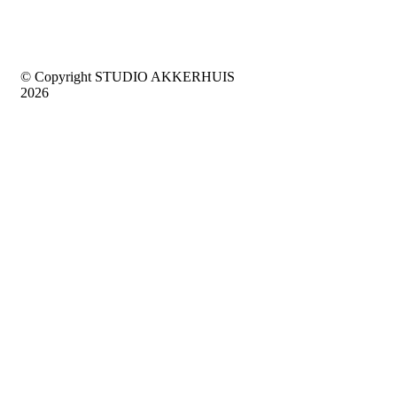
© Copyright STUDIO AKKERHUIS
2026