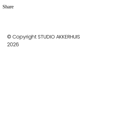
Share
© Copyright STUDIO AKKERHUIS
2026