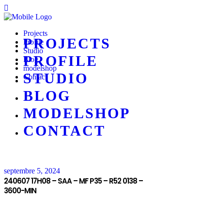
Projects
PROJECTS
Profile
Studio
PROFILE
Blog
modelshop
STUDIO
Contact
BLOG
MODELSHOP
CONTACT
septembre 5, 2024
240607 17H08 – SAA – MF P35 – R52 0138 –
3600-MIN