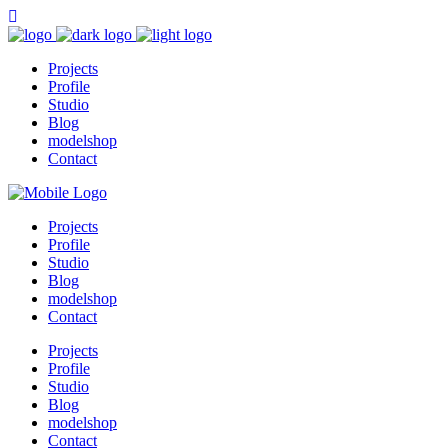
Projects
Profile
Studio
Blog
modelshop
Contact
Projects
Profile
Studio
Blog
modelshop
Contact
Projects
Profile
Studio
Blog
modelshop
Contact