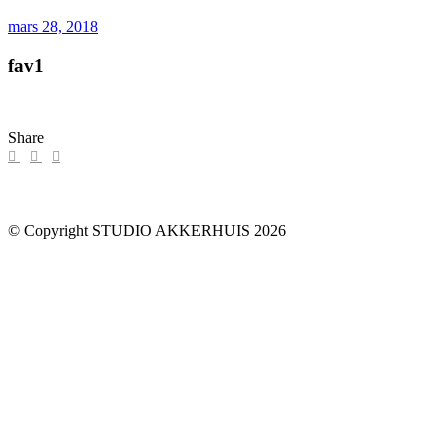
mars 28, 2018
fav1
Share
© Copyright STUDIO AKKERHUIS 2026