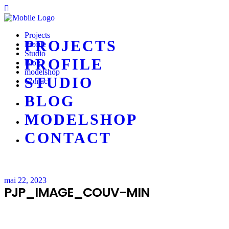
Projects
PROJECTS
Profile
Studio
PROFILE
Blog
modelshop
STUDIO
Contact
BLOG
MODELSHOP
CONTACT
mai 22, 2023
PJP_IMAGE_COUV-MIN