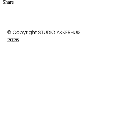
Share
© Copyright STUDIO AKKERHUIS
2026