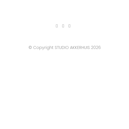
© Copyright STUDIO AKKERHUIS 2026