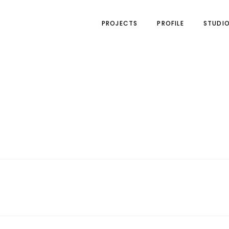
PROJECTS
PROFILE
STUDI