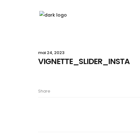
mai 24, 2023
VIGNETTE_SLIDER_INSTA
Share