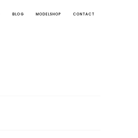
O
BLOG
MODELSHOP
CONTACT