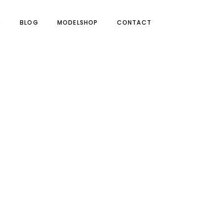
O
BLOG
MODELSHOP
CONTACT
EUM
ENTER